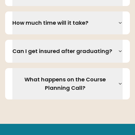
How much time will it take?
Can I get insured after graduating?
What happens on the Course
Planning Call?