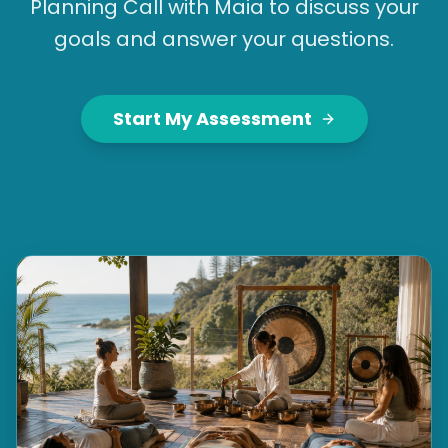
Planning Call with Maia to discuss your
goals and answer your questions.
Start My Assessment