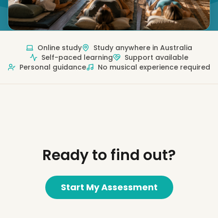
Online study
Study anywhere in Australia
Self-paced learning
Support available
Personal guidance
No musical experience required
Ready to find out?
Start My Assessment