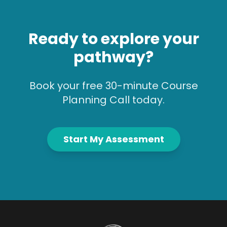
Ready to explore your
pathway?
Book your free 30-minute Course
Planning Call today.
Start My Assessment