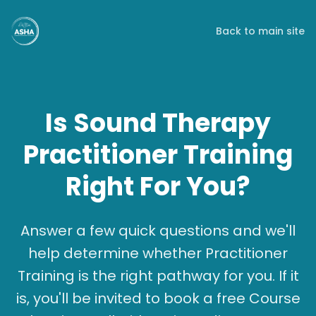
Back to main site
Is Sound Therapy
Practitioner Training
Right For You?
Answer a few quick questions and we'll
help determine whether Practitioner
Training is the right pathway for you. If it
is, you'll be invited to book a free Course