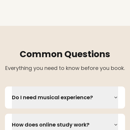
Common Questions
Everything you need to know before you book.
Do I need musical experience?
How does online study work?